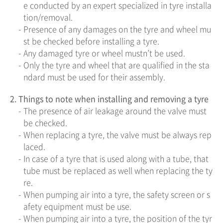
e conducted by an expert specialized in tyre installa
tion/removal.
-
Presence of any damages on the tyre and wheel mu
st be checked before installing a tyre.
-
Any damaged tyre or wheel mustn’t be used.
-
Only the tyre and wheel that are qualified in the sta
ndard must be used for their assembly.
2.
Things to note when installing and removing a tyre
-
The presence of air leakage around the valve must
be checked.
-
When replacing a tyre, the valve must be always rep
laced.
-
In case of a tyre that is used along with a tube, that
tube must be replaced as well when replacing the ty
re.
-
When pumping air into a tyre, the safety screen or s
afety equipment must be use.
-
When pumping air into a tyre, the position of the tyr