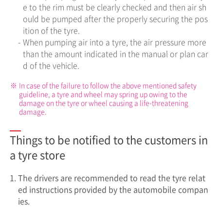
e to the rim must be clearly checked and then air sh
ould be pumped after the properly securing the pos
ition of the tyre.
-
When pumping air into a tyre, the air pressure more
than the amount indicated in the manual or plan car
d of the vehicle.
※
In case of the failure to follow the above mentioned safety
guideline, a tyre and wheel may spring up owing to the
damage on the tyre or wheel causing a life-threatening
damage.
Things to be notified to the customers in
a tyre store
1.
The drivers are recommended to read the tyre relat
ed instructions provided by the automobile compan
ies.