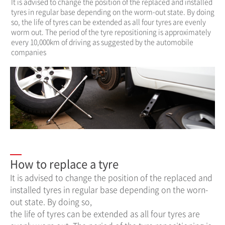
It is advised to change the position of the replaced and installed
tyres in regular base depending on the worm-out state. By doing
so, the life of tyres can be extended as all four tyres are evenly
worm out. The period of the tyre repositioning is approximately
every 10,000km of driving as suggested by the automobile
companies
How to replace a tyre
It is advised to change the position of the replaced and
installed tyres in regular base depending on the worn-
out state. By doing so,
the life of tyres can be extended as all four tyres are