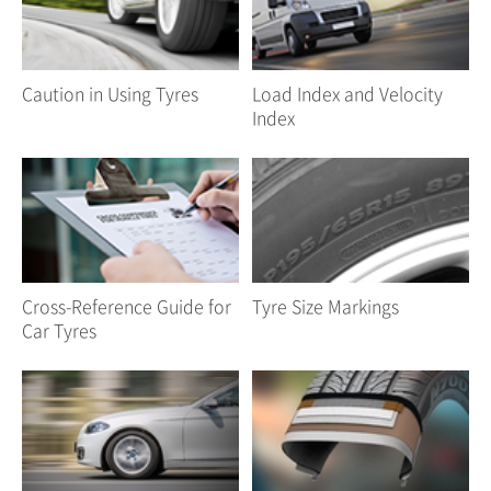
Caution in Using Tyres
Load Index and Velocity
Index
Cross-Reference Guide for
Tyre Size Markings
Car Tyres