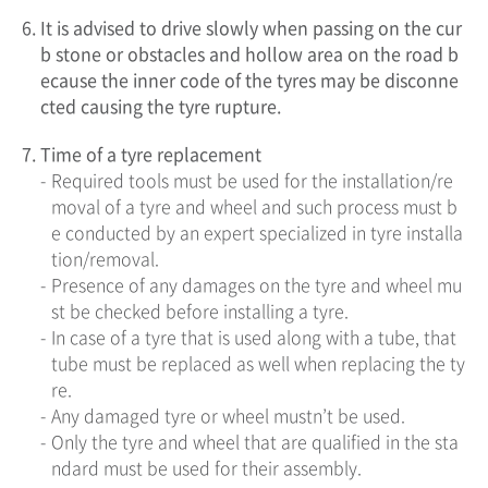
6.
It is advised to drive slowly when passing on the cur
b stone or obstacles and hollow area on the road b
ecause the inner code of the tyres may be disconne
cted causing the tyre rupture.
7.
Time of a tyre replacement
-
Required tools must be used for the installation/re
moval of a tyre and wheel and such process must b
e conducted by an expert specialized in tyre installa
tion/removal.
-
Presence of any damages on the tyre and wheel mu
st be checked before installing a tyre.
-
In case of a tyre that is used along with a tube, that
tube must be replaced as well when replacing the ty
re.
-
Any damaged tyre or wheel mustn’t be used.
-
Only the tyre and wheel that are qualified in the sta
ndard must be used for their assembly.