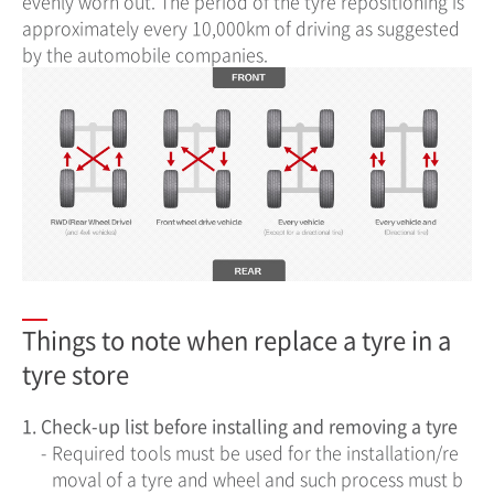
evenly worn out. The period of the tyre repositioning is
approximately every 10,000km of driving as suggested
by the automobile companies.
Things to note when replace a tyre in a
tyre store
1.
Check-up list before installing and removing a tyre
-
Required tools must be used for the installation/re
moval of a tyre and wheel and such process must b