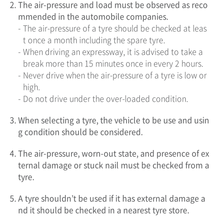
2.
The air-pressure and load must be observed as reco
mmended in the automobile companies.
-
The air-pressure of a tyre should be checked at leas
t once a month including the spare tyre.
-
When driving an expressway, it is advised to take a
break more than 15 minutes once in every 2 hours.
-
Never drive when the air-pressure of a tyre is low or
high.
-
Do not drive under the over-loaded condition.
3.
When selecting a tyre, the vehicle to be use and usin
g condition should be considered.
4.
The air-pressure, worn-out state, and presence of ex
ternal damage or stuck nail must be checked from a
tyre.
5.
A tyre shouldn’t be used if it has external damage a
nd it should be checked in a nearest tyre store.