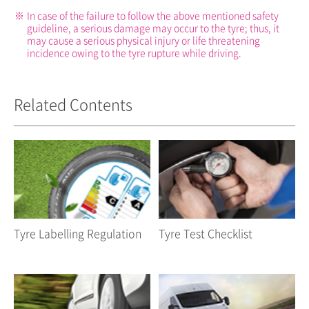
※
In case of the failure to follow the above mentioned safety
guideline, a serious damage may occur to the tyre; thus, it
may cause a serious physical injury or life threatening
incidence owing to the tyre rupture while driving.
Related Contents
Tyre Labelling Regulation
Tyre Test Checklist