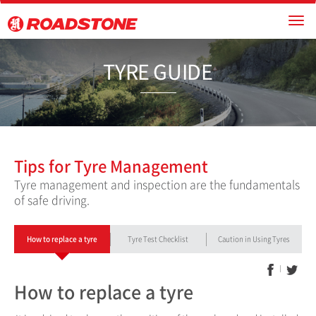
TYRE GU
Tips for Tyre Management
Tyre management and inspection are the fundamentals
of safe driving.
How to replace a tyre
Tyre Test Checklist
Caution in Using Tyres
How to replace a tyre