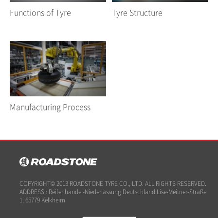
Functions of Tyre
Tyre Structure
Manufacturing Process
COPYRIGHT© 2013 ROADSTONE TYRE CO., LTD. ALL RIGHTS RESERVED.
ADDRESS : Reifenhandel-Niederlassung Deutschland Lise-Meitner-Straße
1, 65779 Kelkheim