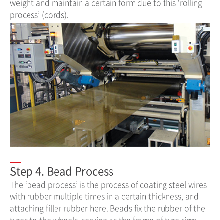
weight and maintain a certain form due to this ‘rolling
process’ (cords).
Step 4. Bead Process
The ‘bead process’ is the process of coating steel wires
with rubber multiple times in a certain thickness, and
attaching filler rubber here. Beads fix the rubber of the
tyres to the wheels, serving as the frame of tyre rims