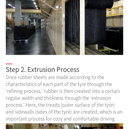
Step 2. Extrusion Process
Once rubber sheets are made according to the
characteristics of each part of the tyre through the
‘refining process,’ rubber is then created into a certain
regular width and thickness through the ‘extrusion
process.’ Here, the treads (outer surface of the tyre)
and sidewalls (sides of the tyre) are created, which is an
important process for cozy and comfortable driving.