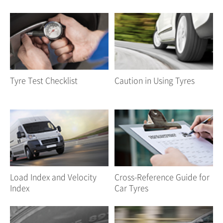
Tyre Test Checklist
Caution in Using Tyres
Load Index and Velocity
Cross-Reference Guide for
Index
Car Tyres