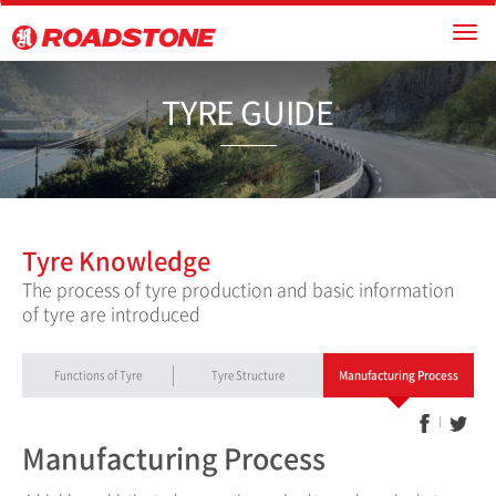
TYRE GU
Tyre Knowledge
The process of tyre production and basic information
of tyre are introduced
Functions of Tyre
Tyre Structure
Manufacturing Process
Manufacturing Process