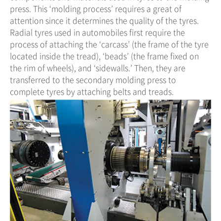
press. This ‘molding process’ requires a great of
attention since it determines the quality of the tyres.
Radial tyres used in automobiles first require the
process of attaching the ‘carcass’ (the frame of the tyre
located inside the tread), ‘beads’ (the frame fixed on
the rim of wheels), and ‘sidewalls.’ Then, they are
transferred to the secondary molding press to
complete tyres by attaching belts and treads.