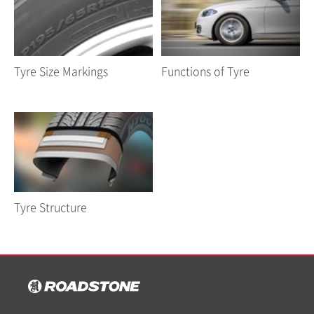
Tyre Size Markings
Functions of Tyre
Tyre Structure