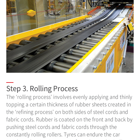
Step 3. Rolling Process
The ‘rolling process’ involves evenly applying and thinly
topping a certain thickness of rubber sheets created in
the ‘refining process’ on both sides of steel cords and
fabric cords. Rubber is coated on the front and back by
pushing steel cords and fabric cords through the
constantly rolling rollers. Tyres can endure the car