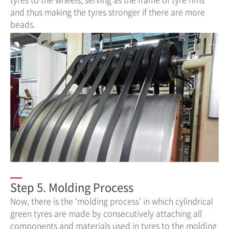
and thus making the tyres stronger if there are more
beads.
Step 5. Molding Process
Now, there is the ‘molding process’ in which cylindrical
green tyres are made by consecutively attaching all
components and materials used in tyres to the molding