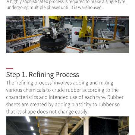
A highly sophisticated process is required to make a single tyre,
undergoing multiple phases until it is warehoused.
Step 1. Refining Process
The ‘refining process’ involves adding and mixing
various chemicals to crude rubber according to the
characteristics and intended use of each tyre. Rubber
sheets are created by adding plasticity to rubber so
that its shape does not change easily.