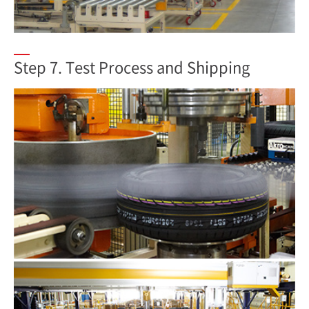
Step 7. Test Process and Shipping