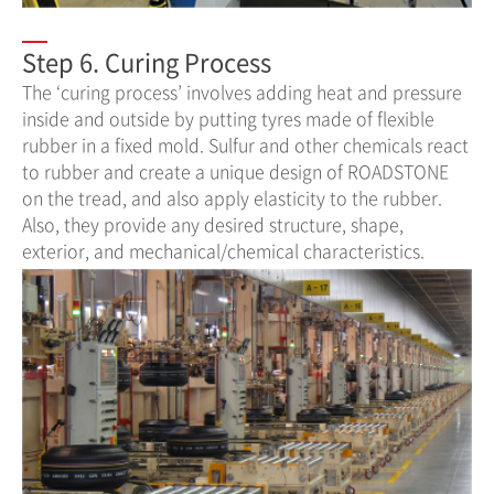
Step 6. Curing Process
The ‘curing process’ involves adding heat and pressure
inside and outside by putting tyres made of flexible
rubber in a fixed mold. Sulfur and other chemicals react
to rubber and create a unique design of ROADSTONE
on the tread, and also apply elasticity to the rubber.
Also, they provide any desired structure, shape,
exterior, and mechanical/chemical characteristics.