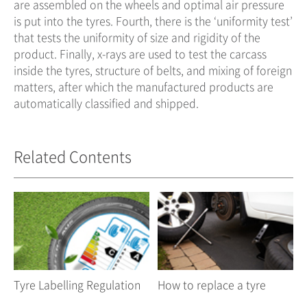
are assembled on the wheels and optimal air pressure
is put into the tyres. Fourth, there is the ‘uniformity test’
that tests the uniformity of size and rigidity of the
product. Finally, x-rays are used to test the carcass
inside the tyres, structure of belts, and mixing of foreign
matters, after which the manufactured products are
automatically classified and shipped.
Related Contents
Tyre Labelling Regulation
How to replace a tyre