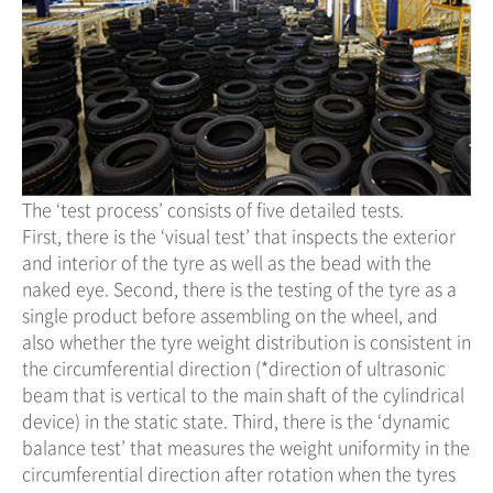
The ‘test process’ consists of five detailed tests.
First, there is the ‘visual test’ that inspects the exterior
and interior of the tyre as well as the bead with the
naked eye. Second, there is the testing of the tyre as a
single product before assembling on the wheel, and
also whether the tyre weight distribution is consistent in
the circumferential direction (*direction of ultrasonic
beam that is vertical to the main shaft of the cylindrical
device) in the static state. Third, there is the ‘dynamic
balance test’ that measures the weight uniformity in the
circumferential direction after rotation when the tyres