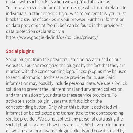
reckon with such cookies when viewing YouTube videos.
YouTube also stores information on usage which is not related to
individuals in other cookies. If you wish to prevent this, you must
block the saving of cookies in your browser. Further information
on data protection at "YouTube" can be found in the provider's
data protection declaration via
https://www.google.de/intl/de/policies/privacy/
Social plugins
Social plugins from the providers listed below are used on our
websites. You can recognize the plugins by the fact that they are
marked with the corresponding logo. These plugins may be used
to send information to the service provider for its use. Said
information may possibly include personal data. We use a 2-click
solution to prevent the unintentional and unwanted collection
and transmission of your data to these service providers. To
activate a social plugin, users must first click on the
corresponding button. Only when this button is activated will
information be collected and transmitted to the corresponding
service provider. We do not collect any personal data using the
social plugins or about how they are used. We have no influence
on which data an activated plugin collects and how it is used by