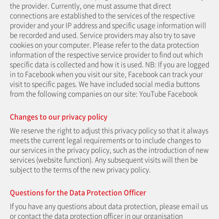
the provider. Currently, one must assume that direct
connections are established to the services of the respective
provider and your IP address and specific usage information will
be recorded and used. Service providers may also try to save
cookies on your computer. Please refer to the data protection
information of the respective service provider to find out which
specific data is collected and how it is used. NB: If you are logged
in to Facebook when you visit our site, Facebook can track your
visit to specific pages. We have included social media buttons
from the following companies on our site: YouTube Facebook
Changes to our privacy policy
We reserve the right to adjust this privacy policy so that it always
meets the current legal requirements or to include changes to
our services in the privacy policy, such as the introduction of new
services (website function). Any subsequent visits will then be
subject to the terms of the new privacy policy.
Questions for the Data Protection Officer
If you have any questions about data protection, please email us
or contact the data protection officer in our organisation