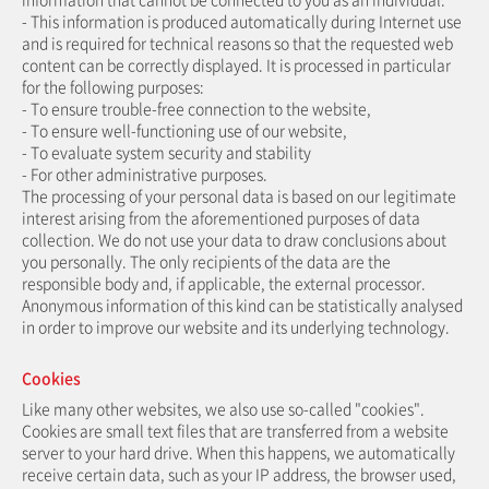
- This information is produced automatically during Internet use
and is required for technical reasons so that the requested web
content can be correctly displayed. It is processed in particular
for the following purposes:
- To ensure trouble-free connection to the website,
- To ensure well-functioning use of our website,
- To evaluate system security and stability
- For other administrative purposes.
The processing of your personal data is based on our legitimate
interest arising from the aforementioned purposes of data
collection. We do not use your data to draw conclusions about
you personally. The only recipients of the data are the
responsible body and, if applicable, the external processor.
Anonymous information of this kind can be statistically analysed
in order to improve our website and its underlying technology.
Cookies
Like many other websites, we also use so-called "cookies".
Cookies are small text files that are transferred from a website
server to your hard drive. When this happens, we automatically
receive certain data, such as your IP address, the browser used,