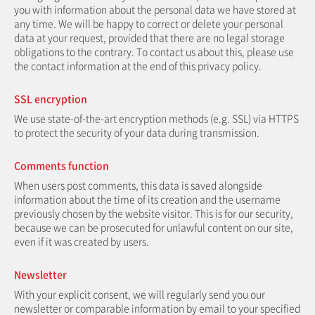
you with information about the personal data we have stored at
any time. We will be happy to correct or delete your personal
data at your request, provided that there are no legal storage
obligations to the contrary. To contact us about this, please use
the contact information at the end of this privacy policy.
SSL encryption
We use state-of-the-art encryption methods (e.g. SSL) via HTTPS
to protect the security of your data during transmission.
Comments function
When users post comments, this data is saved alongside
information about the time of its creation and the username
previously chosen by the website visitor. This is for our security,
because we can be prosecuted for unlawful content on our site,
even if it was created by users.
Newsletter
With your explicit consent, we will regularly send you our
newsletter or comparable information by email to your specified