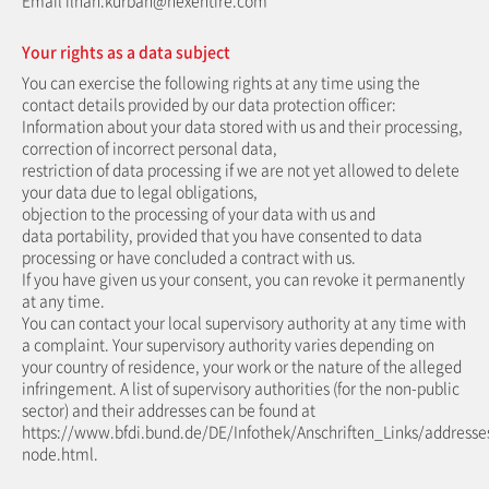
Email ilhan.kurban@nexentire.com
Your rights as a data subject
You can exercise the following rights at any time using the
contact details provided by our data protection officer:
Information about your data stored with us and their processing,
correction of incorrect personal data,
restriction of data processing if we are not yet allowed to delete
your data due to legal obligations,
objection to the processing of your data with us and
data portability, provided that you have consented to data
processing or have concluded a contract with us.
If you have given us your consent, you can revoke it permanently
at any time.
You can contact your local supervisory authority at any time with
a complaint. Your supervisory authority varies depending on
your country of residence, your work or the nature of the alleged
infringement. A list of supervisory authorities (for the non-public
sector) and their addresses can be found at
https://www.bfdi.bund.de/DE/Infothek/Anschriften_Links/addresses
node.html.