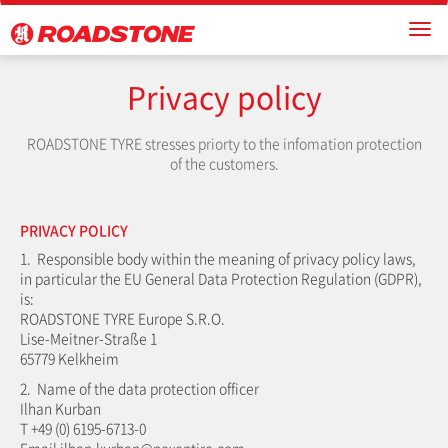
Privacy policy
ROADSTONE TYRE stresses priorty to the infomation protection
of the customers.
PRIVACY POLICY
1. Responsible body within the meaning of privacy policy laws,
in particular the EU General Data Protection Regulation (GDPR),
is:
ROADSTONE TYRE Europe S.R.O.
Lise-Meitner-Straße 1
65779 Kelkheim
2. Name of the data protection officer
Ilhan Kurban
T +49 (0) 6195-6713-0