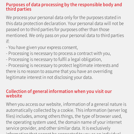
Purposes of data processing by the responsible body and
third parties
We process your personal data only for the purposes stated in
this data protection declaration. Your personal data will not be
passed on to third parties for purposes other than those
mentioned. We only pass on your personal data to third parties
if:
- You have given your express consent,
- Processing is necessary to process a contract with you,
- Processing is necessary to fulfil a legal obligation,
- Processing is necessary to protect legitimate interests and
there is no reason to assume that you have an overriding
legitimate interest in not disclosing your data.
Collection of general information when you visit our
website
When you access our website, information of a general nature is
automatically collected by a cookie. This information (server log
files) includes, among others things, the type of browser used,
the operating system used, the domain name of your internet
service provider, and other similar data. It is exclusively
information that cannot be connected to you as an individual.