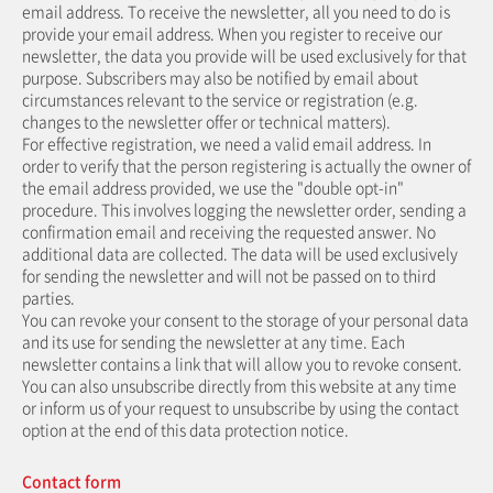
email address. To receive the newsletter, all you need to do is
provide your email address. When you register to receive our
newsletter, the data you provide will be used exclusively for that
purpose. Subscribers may also be notified by email about
circumstances relevant to the service or registration (e.g.
changes to the newsletter offer or technical matters).
For effective registration, we need a valid email address. In
order to verify that the person registering is actually the owner of
the email address provided, we use the "double opt-in"
procedure. This involves logging the newsletter order, sending a
confirmation email and receiving the requested answer. No
additional data are collected. The data will be used exclusively
for sending the newsletter and will not be passed on to third
parties.
You can revoke your consent to the storage of your personal data
and its use for sending the newsletter at any time. Each
newsletter contains a link that will allow you to revoke consent.
You can also unsubscribe directly from this website at any time
or inform us of your request to unsubscribe by using the contact
option at the end of this data protection notice.
Contact form