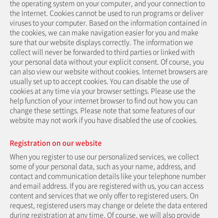
the operating system on your computer, and your connection to
the Internet. Cookies cannot be used to run programs or deliver
viruses to your computer. Based on the information contained in
the cookies, we can make navigation easier for you and make
sure that our website displays correctly. The information we
collect will never be forwarded to third parties or linked with
your personal data without your explicit consent. Of course, you
can also view our website without cookies. Internet browsers are
usually set up to accept cookies. You can disable the use of
cookies at any time via your browser settings. Please use the
help function of your internet browser to find out how you can
change these settings. Please note that some features of our
website may not work if you have disabled the use of cookies.
Registration on our website
When you register to use our personalized services, we collect
some of your personal data, such as your name, address, and
contact and communication details like your telephone number
and email address. If you are registered with us, you can access
content and services that we only offer to registered users. On
request, registered users may change or delete the data entered
during registration at any time. Of course, we will also provide