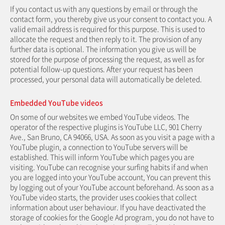
If you contact us with any questions by email or through the
contact form, you thereby give us your consent to contact you. A
valid email address is required for this purpose. This is used to
allocate the request and then reply to it. The provision of any
further data is optional. The information you give us will be
stored for the purpose of processing the request, as well as for
potential follow-up questions. After your request has been
processed, your personal data will automatically be deleted.
Embedded YouTube videos
On some of our websites we embed YouTube videos. The
operator of the respective plugins is YouTube LLC, 901 Cherry
Ave., San Bruno, CA 94066, USA. As soon as you visit a page with a
YouTube plugin, a connection to YouTube servers will be
established. This will inform YouTube which pages you are
visiting. YouTube can recognise your surfing habits if and when
you are logged into your YouTube account, You can prevent this
by logging out of your YouTube account beforehand. As soon as a
YouTube video starts, the provider uses cookies that collect
information about user behaviour. If you have deactivated the
storage of cookies for the Google Ad program, you do not have to