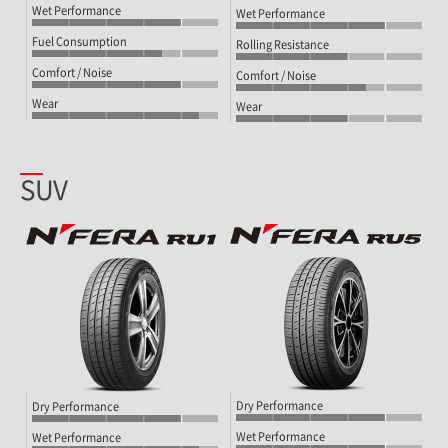
Wet Performance
Wet Performance
Fuel Consumption
Rolling Resistance
Comfort / Noise
Comfort / Noise
Wear
Wear
SUV
Dry Performance
Dry Performance
Wet Performance
Wet Performance