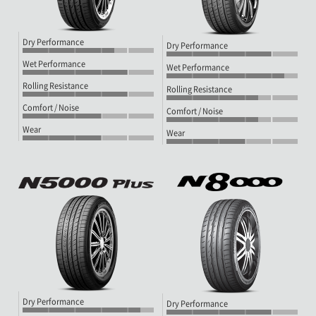
Dry Performance
Dry Performance
Wet Performance
Wet Performance
Rolling Resistance
Rolling Resistance
Comfort / Noise
Comfort / Noise
Wear
Wear
Dry Performance
Dry Performance