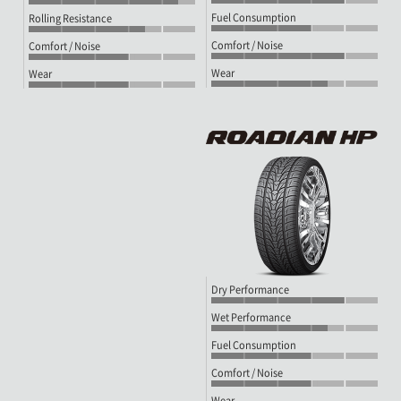
Fuel Consumption
Rolling Resistance
Comfort / Noise
Comfort / Noise
Wear
Wear
Dry Performance
Wet Performance
Fuel Consumption
Comfort / Noise
Wear