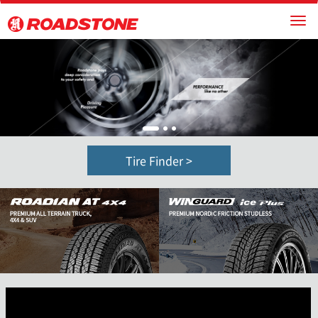
1
2
3
Tire Finder >