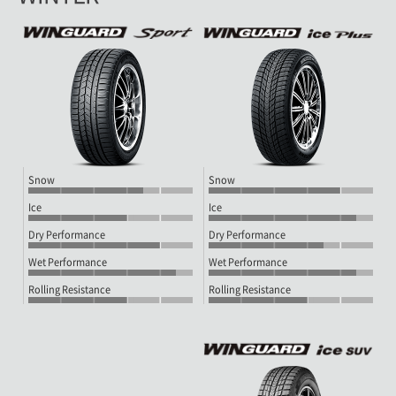
Snow
Snow
Ice
Ice
Dry Performance
Dry Performance
Wet Performance
Wet Performance
Rolling Resistance
Rolling Resistance