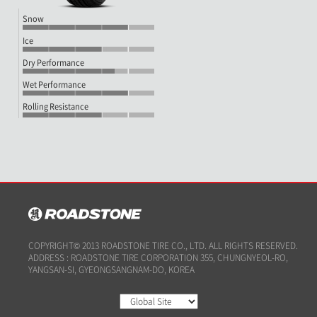
Snow
Ice
Dry Performance
Wet Performance
Rolling Resistance
COPYRIGHT© 2013 ROADSTONE TIRE CO., LTD. ALL RIGHTS RESERVED.
ADDRESS : ROADSTONE TIRE CORPORATION 355, CHUNGNYEOL-RO,
YANGSAN-SI, GYEONGSANGNAM-DO, KOREA