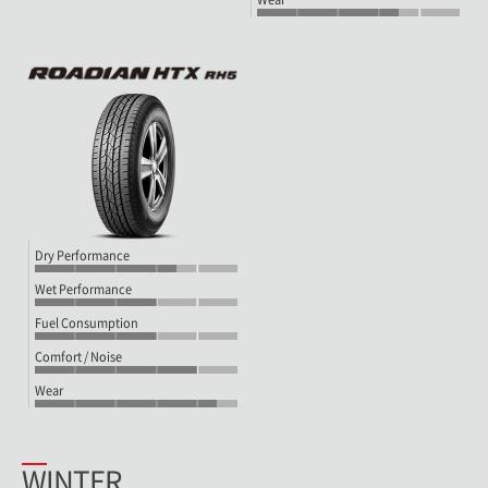
Dry Performance
Wet Performance
Fuel Consumption
Comfort / Noise
Wear
WINTER