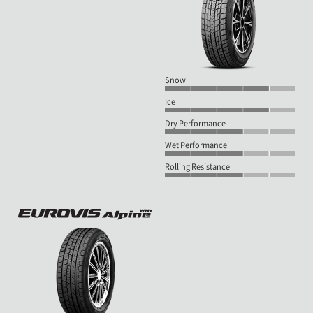
Snow
Ice
Dry Performance
Wet Performance
Rolling Resistance