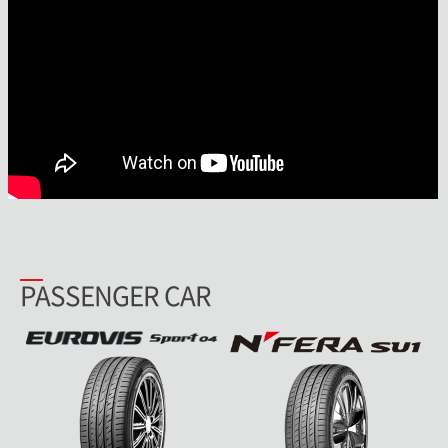
PASSENGER CAR